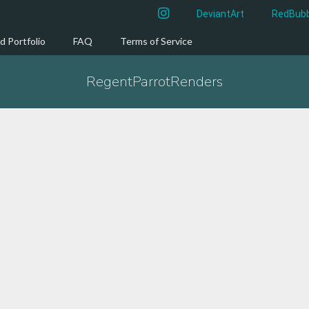
instagram
DeviantArt
RedBubb
d Portfolio
FAQ
Terms of Service
RegentParrotRenders