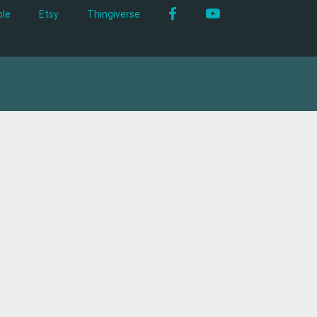
Facebook
YouTube
le
Etsy
Thingiverse