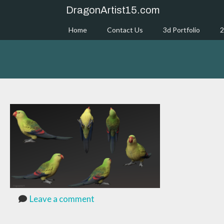
Skip
DragonArtist15.com
to
content
Home
Contact Us
3d Portfolio
2
RegentParrotRenders
Leave a comment