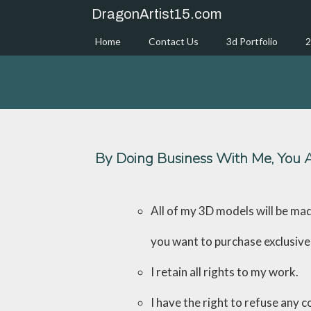
Skip
DragonArtist15.com
to
content
Home
Contact Us
3d Portfolio
2
By Doing Business With Me, You A
All of my 3D models will be ma
you want to purchase exclusive 
I retain all rights to my work.
I have the right to refuse any