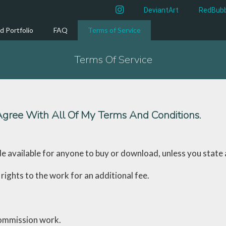
instagram
DeviantArt
RedBubb
d Portfolio
FAQ
Terms of Service
Terms Of Service
gree With All Of My Terms And Conditions.
de available for anyone to buy or download, unless you state
rights to the work for an additional fee.
 commission work.