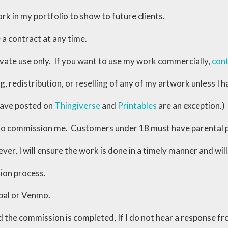
rk in my portfolio to show to future clients.
 a contract at any time.
ivate use only. If you want to use my work commercially,
con
ing, redistribution, or reselling of any of my artwork unless 
have posted on
Thingiverse
and
Printables
are an exception.)
 to commission me. Customers under 18 must have parental 
ver, I will ensure the work is done in a timely manner and wi
ion process.
pal or Venmo.
d the commission is completed, If I do not hear a response f