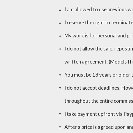
I am allowed to use previous wo
I reserve the right to terminate
My work is for personal and pr
I do not allow the sale, repost
written agreement. (Models I 
You must be 18 years or older
I do not accept deadlines. Howe
throughout the entire commiss
I take payment upfront via Pay
After a price is agreed upon an