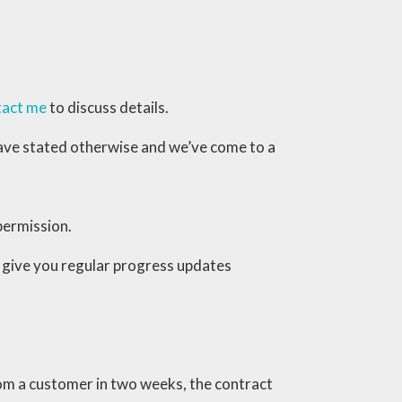
tact me
to discuss details.
I have stated otherwise and we’ve come to a
permission.
ll give you regular progress updates
rom a customer in two weeks, the contract