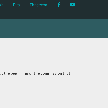
Facebook
YouTube
le
Etsy
Thingiverse
 at the beginning of the commission that