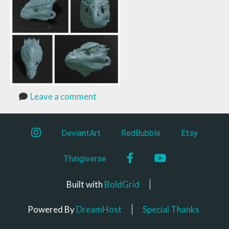
Leave a comment
instagram
DeviantArt
RedBubble
Etsy
Facebook
YouTube
Thingiverse
Built with
BoldGrid
Powered By
DreamHost
Special Thanks