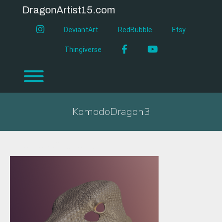
Skip
DragonArtist15.com
to
content
instagram
DeviantArt
RedBubble
Etsy
Facebook
YouTube
Thingiverse
Toggle menu visibility.
KomodoDragon3
KomodoDragon3