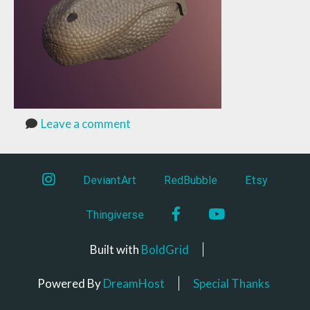
Leave a comment
instagram
DeviantArt
RedBubble
Etsy
Facebook
YouTube
Thingiverse
Built with
BoldGrid
Powered By
DreamHost
Special Thanks