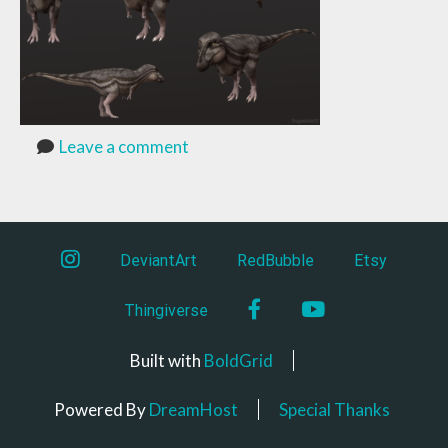
Leave a comment
instagram
DeviantArt
RedBubble
Etsy
Facebook
YouTube
Thingiverse
Built with
BoldGrid
Powered By
DreamHost
Special Thanks