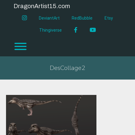
Skip
DragonArtist15.com
to
content
instagram
DeviantArt
RedBubble
Etsy
Facebook
YouTube
Thingiverse
Toggle menu visibility.
DesCollage2
DesCollage2