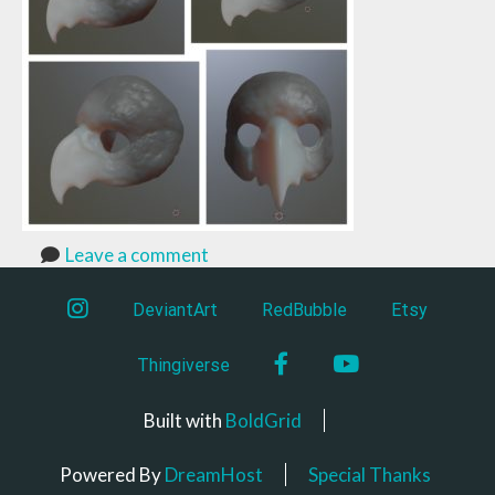
Leave a comment
instagram
DeviantArt
RedBubble
Etsy
Facebook
YouTube
Thingiverse
Built with
BoldGrid
Powered By
DreamHost
Special Thanks